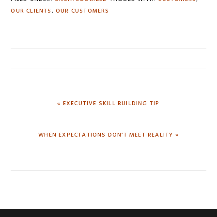
OUR CLIENTS
,
OUR CUSTOMERS
PREVIOUS
« EXECUTIVE SKILL BUILDING TIP
POST:
NEXT
WHEN EXPECTATIONS DON’T MEET REALITY »
POST: