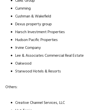
CBRE Group
Cumming
Cushman & Wakefield
Dexus property group
Harsch Investment Properties
Hudson Pacific Properties
Irvine Company
Lee & Associates Commercial Real Estate
Oakwood
Starwood Hotels & Resorts
Others:
Creative Channel Services, LLC