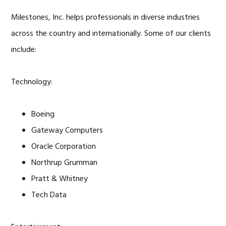
Milestones, Inc. helps professionals in diverse industries
across the country and internationally. Some of our clients
include:
Technology:
Boeing
Gateway Computers
Oracle Corporation
Northrup Grumman
Pratt & Whitney
Tech Data