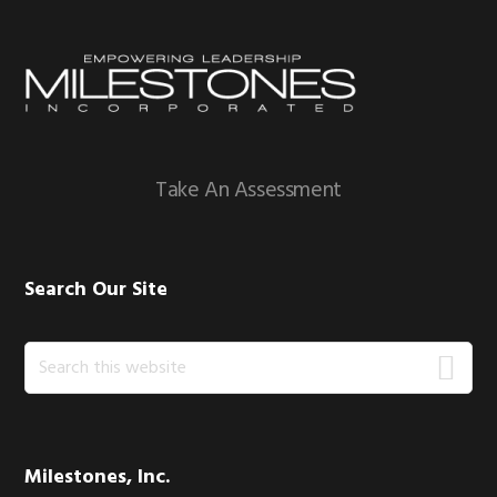
Footer
Take An Assessment
Search Our Site
Search
this
website
Milestones, Inc.