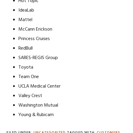
Hot Topic
IdeaLab
Mattel
McCann Erickson
Princess Cruises
RedBull
SARES-REGIS Group
Toyota
Team One
UCLA Medical Center
Valley Crest
Washington Mutual
Young & Rubicam
FILED UNDER:
UNCATEGORIZED
TAGGED WITH:
CUSTOMERS
,