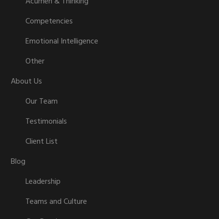
Acumen & Thinking
Competencies
Emotional Intelligence
Other
About Us
Our Team
Testimonials
Client List
Blog
Leadership
Teams and Culture