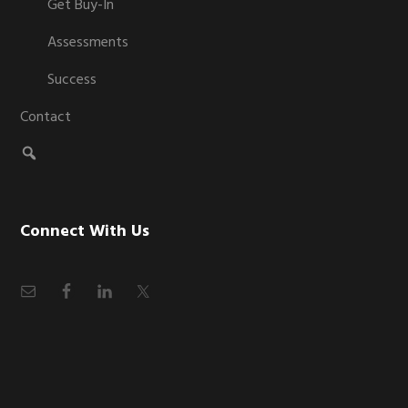
Get Buy-In
Assessments
Success
Contact
Connect With Us