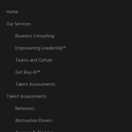
Home
Our Services
Business Consulting
Empowering Leadership™
Teams and Culture
Get Buy-In™
Talent Assessments
Talent Assessments
Behaviors
Motivation Drivers