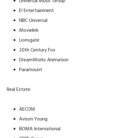
Universal Music Group
E! Entertainment
NBC Universal
Movielink
Lionsgate
20th Century Fox
DreamWorks Animation
Paramount
Real Estate:
AECOM
Avison Young
BOMA International