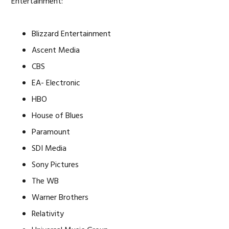
Entertainment:
Blizzard Entertainment
Ascent Media
CBS
EA- Electronic
HBO
House of Blues
Paramount
SDI Media
Sony Pictures
The WB
Warner Brothers
Relativity