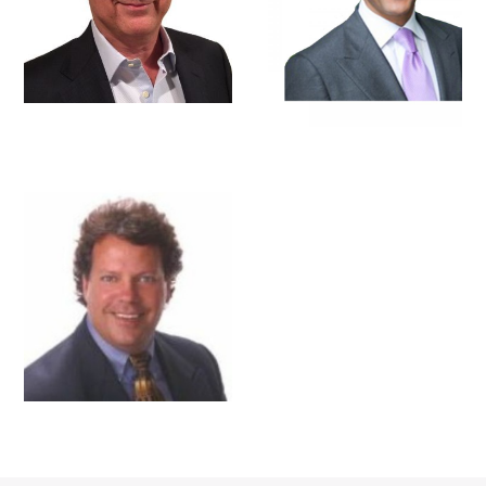
BRIAN R. MILES