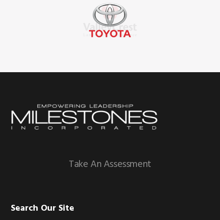
Footer
Take An Assessment
Search Our Site