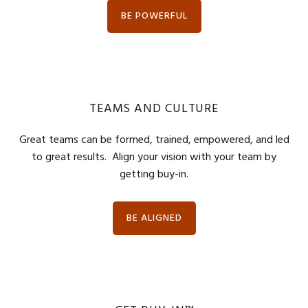
BE POWERFUL
TEAMS AND CULTURE
Great teams can be formed, trained, empowered, and led
to great results. Align your vision with your team by
getting buy-in.
BE ALIGNED