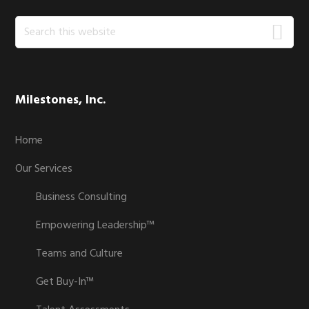
Search
this
website
Milestones, Inc.
Home
Our Services
Business Consulting
Empowering Leadership™
Teams and Culture
Get Buy-In™