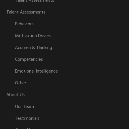
Talent Assessments
Talent Assessments
Behaviors
Motivation Drivers
Acumen & Thinking
Competencies
Emotional Intelligence
Other
About Us
Our Team
Testimonials