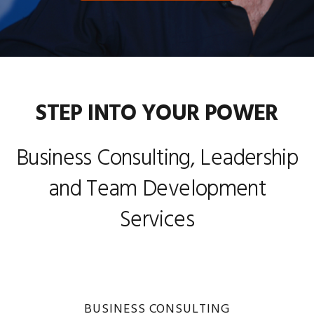
STEP INTO YOUR POWER
Business Consulting, Leadership
and Team Development
Services
BUSINESS CONSULTING