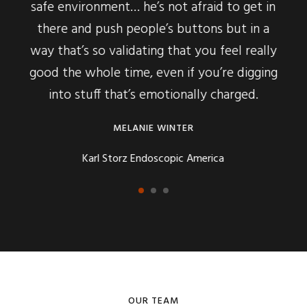
… he’s not afraid to get in
delivers the material makes
 people’s buttons but in a
to really understand it, to
idating that you feel really
to hear more and learn m
ime, even if you’re digging
buy-in in the way h
at’s emotionally charged.
SYBIL HENR
ELANIE WINTER
The Style Conci
rz Endoscopic America
OUR TEAM