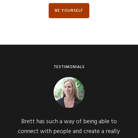
BE YOURSELF
TESTIMONIALS
h a way of being able to
Immediately, I knew tha
eople and create a really
presence of an expert.