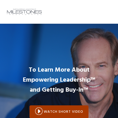
Skip
Skip
Skip
to
to
to
MENU
primary
main
footer
navigation
content
Main
Content
To Learn More About
Empowering Leadership™
and
Getting Buy-In™
WATCH SHORT VIDEO