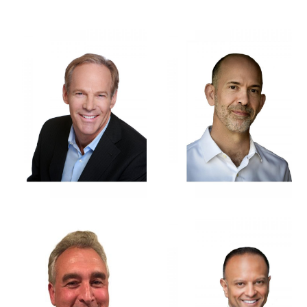
BRETT MALLORY
TED WHETSTONE
MILES
GEORGE N.
MICHAEL D.
SKEGAS
MUNSHI