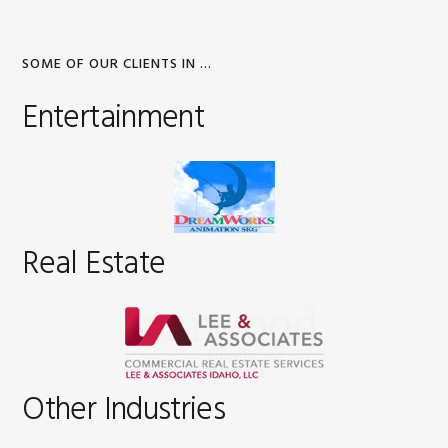
SOME OF OUR CLIENTS IN …
Entertainment
Real Estate
Other Industries