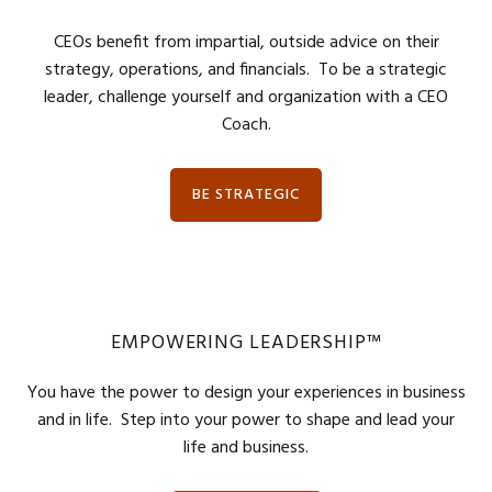
CEOs benefit from impartial, outside advice on their
strategy, operations, and financials. To be a strategic
leader, challenge yourself and organization with a CEO
Coach.
BE STRATEGIC
EMPOWERING LEADERSHIP™
You have the power to design your experiences in business
and in life. Step into your power to shape and lead your
life and business.