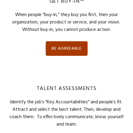
GET BUY-IN™
When people “buy-in,” they buy you first, then your
organization, your product or service, and your vision.
Without buy-in, you cannot produce action.
BE AGREEABLE
TALENT ASSESSMENTS
Identify the job’s “Key Accountabilities” and people’s fit.
Attract and select the best talent. Then, develop and
coach them. To effectively communicate, know yourself
and team.