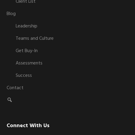
Client List
Blog
Leadership
Teams and Culture
Get Buy-In
Assessments
Success
Contact
Connect With Us