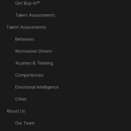
Get Buy-In™
Talent Assessments
Talent Assessments
Behaviors
Motivation Drivers
Acumen & Thinking
Competencies
Emotional Intelligence
Other
About Us
Our Team