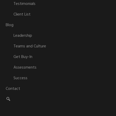
Testimonials
Client List
Blog
Leadership
Teams and Culture
Get Buy-In
Assessments
Success
Contact