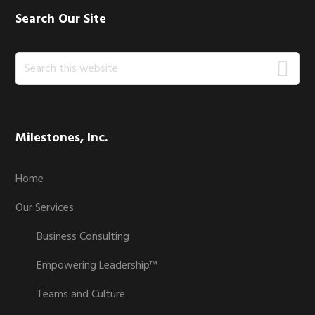
Search Our Site
Search
this
website
Milestones, Inc.
Home
Our Services
Business Consulting
Empowering Leadership™
Teams and Culture