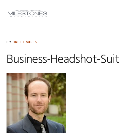
Skip
Skip
Skip
to
to
to
MENU
primary
main
footer
navigation
content
BY
BRETT MILES
Business-Headshot-Suit