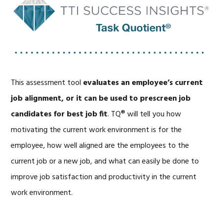
This assessment tool
evaluates an employee’s current
job alignment, or it can be used to prescreen job
candidates for best job fit
. TQ® will tell you how
motivating the current work environment is for the
employee, how well aligned are the employees to the
current job or a new job, and what can easily be done to
improve job satisfaction and productivity in the current
work environment.