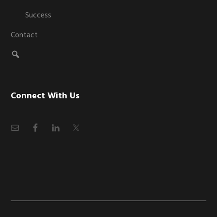
Success
Contact
Connect With Us