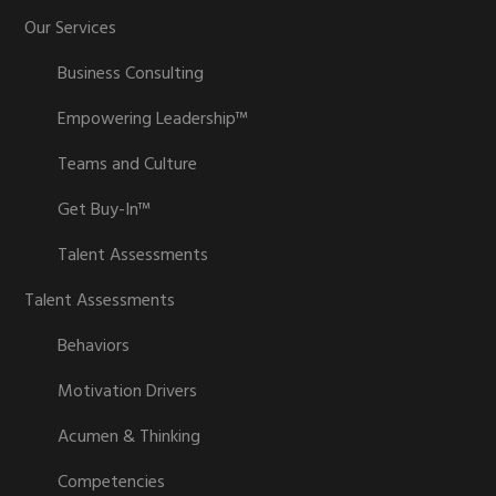
Our Services
Business Consulting
Empowering Leadership™
Teams and Culture
Get Buy-In™
Talent Assessments
Talent Assessments
Behaviors
Motivation Drivers
Acumen & Thinking
Competencies