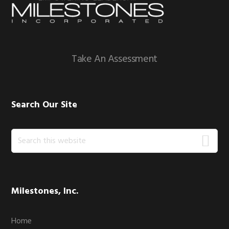
Footer
Take An Assessment
Search Our Site
Search
this
website
Milestones, Inc.
Home