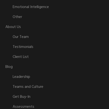
Emotional Intelligence
Other
About Us
Our Team
Testimonials
Client List
Blog
Leadership
Teams and Culture
Get Buy-In
Assessments