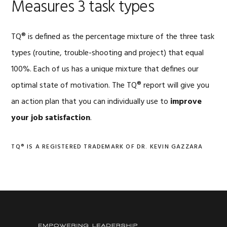
Measures 3 task types
TQ® is defined as the percentage mixture of the three task
types (routine, trouble-shooting and project) that equal
100%. Each of us has a unique mixture that defines our
optimal state of motivation. The TQ® report will give you
an action plan that you can individually use to
improve
your job satisfaction
.
TQ® IS A REGISTERED TRADEMARK OF DR. KEVIN GAZZARA