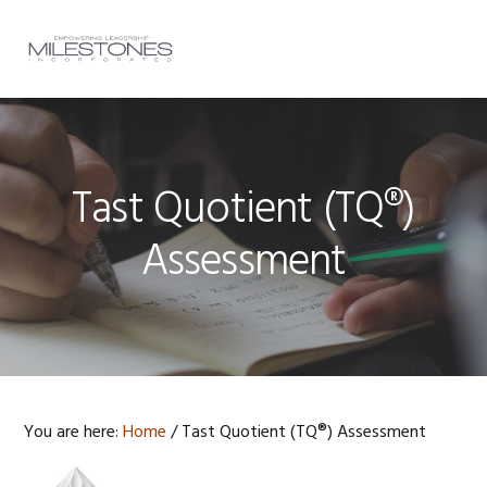
Skip
Skip
Skip
to
to
to
MENU
primary
main
footer
navigation
content
Tast Quotient (TQ®)
Assessment
You are here:
Home
/
Tast Quotient (TQ®) Assessment