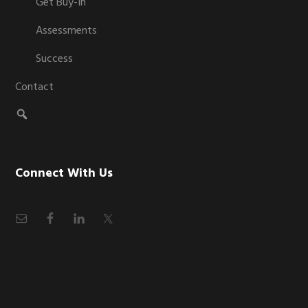
Get Buy-In
Assessments
Success
Contact
Connect With Us