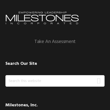
Footer
Take An Assessment
Search Our Site
Search
this
website
Milestones, Inc.