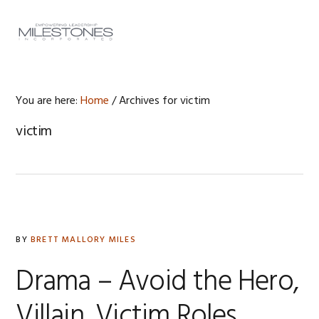
Skip
Skip
Skip
to
to
to
MENU
primary
main
footer
navigation
content
You are here:
Home
/
Archives for victim
victim
BY
BRETT MALLORY MILES
Drama – Avoid the Hero,
Villain, Victim Roles