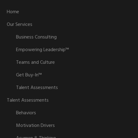
Home
Our Services
Business Consulting
Empowering Leadership™
Teams and Culture
Get Buy-In™
Talent Assessments
Talent Assessments
Behaviors
Motivation Drivers