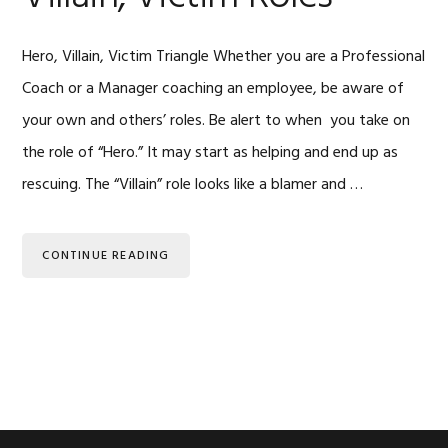
Hero, Villain, Victim Triangle Whether you are a Professional
Coach or a Manager coaching an employee, be aware of
your own and others’ roles. Be alert to when you take on
the role of “Hero.” It may start as helping and end up as
rescuing. The “Villain” role looks like a blamer and …
CONTINUE READING