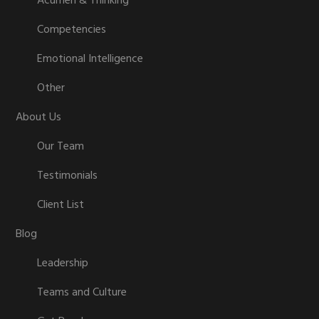
Acumen & Thinking
Competencies
Emotional Intelligence
Other
About Us
Our Team
Testimonials
Client List
Blog
Leadership
Teams and Culture