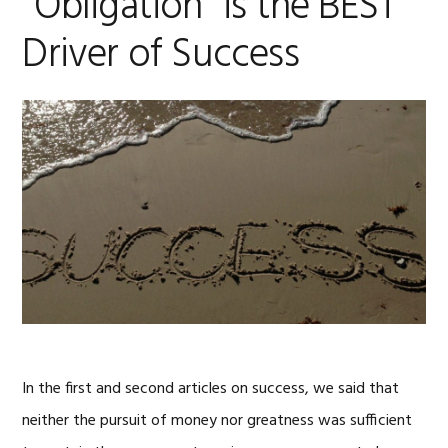
“Obligation” is the BEST
Driver of Success
In the first and second articles on success, we said that
neither the pursuit of money nor greatness was sufficient