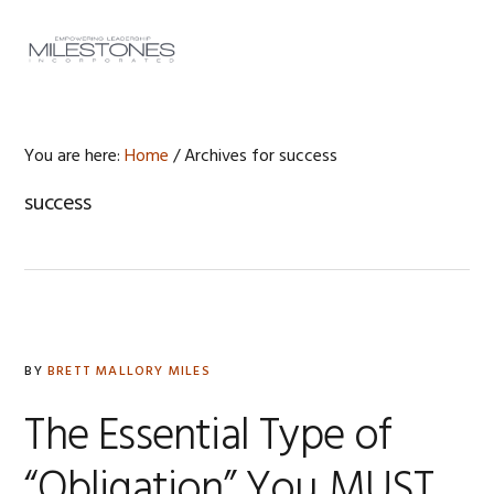
Skip
Skip
Skip
to
to
to
MENU
primary
main
footer
navigation
content
You are here:
Home
/
Archives for success
success
BY
BRETT MALLORY MILES
The Essential Type of
“Obligation” You MUST