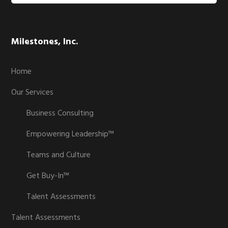
website
Milestones, Inc.
Home
Our Services
Business Consulting
Empowering Leadership™
Teams and Culture
Get Buy-In™
Talent Assessments
Talent Assessments