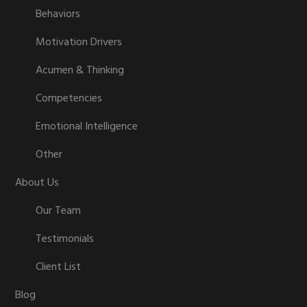
Behaviors
Motivation Drivers
Acumen & Thinking
Competencies
Emotional Intelligence
Other
About Us
Our Team
Testimonials
Client List
Blog