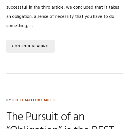
successful. In the third article, we concluded that It takes
an obligation, a sense of necessity that you have to do
something, …
CONTINUE READING
BY
BRETT MALLORY MILES
The Pursuit of an