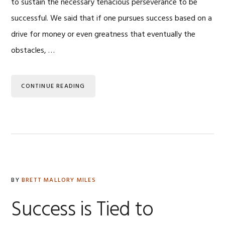
to sustain the necessary tenacious perseverance to be
successful. We said that if one pursues success based on a
drive for money or even greatness that eventually the
obstacles, …
CONTINUE READING
BY
BRETT MALLORY MILES
Success is Tied to