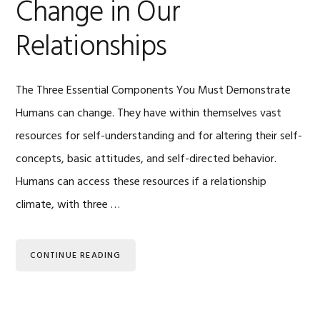
Change in Our
Relationships
The Three Essential Components You Must Demonstrate
Humans can change. They have within themselves vast
resources for self-understanding and for altering their self-
concepts, basic attitudes, and self-directed behavior.
Humans can access these resources if a relationship
climate, with three …
CONTINUE READING