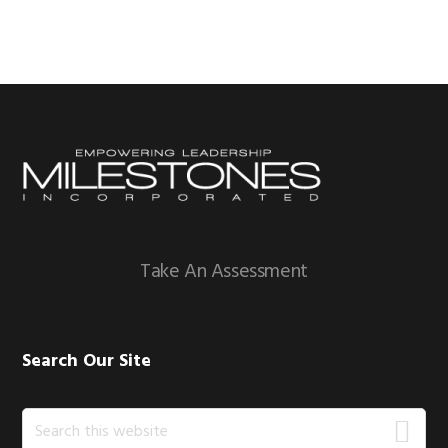
Footer
Take An Assessment
Search Our Site
Search
this