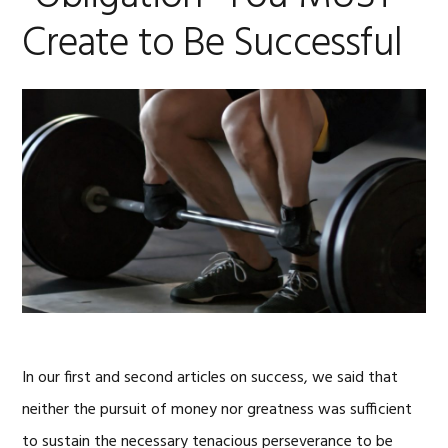
Create to Be Successful
In our first and second articles on success, we said that
neither the pursuit of money nor greatness was sufficient
to sustain the necessary tenacious perseverance to be