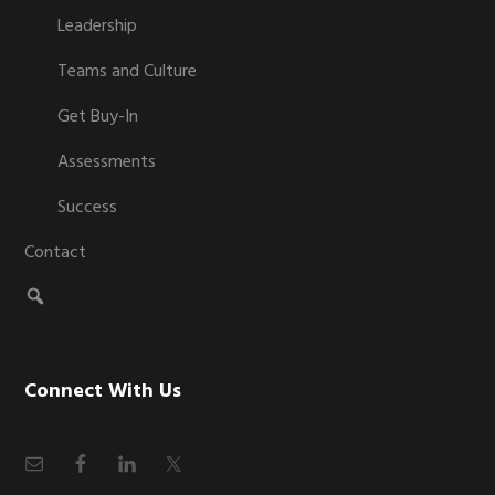
Leadership
Teams and Culture
Get Buy-In
Assessments
Success
Contact
Connect With Us