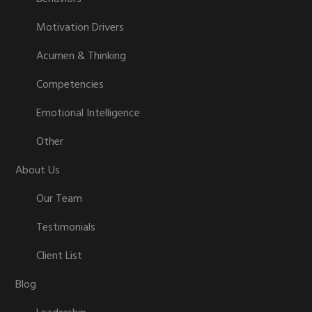
Motivation Drivers
Acumen & Thinking
Competencies
Emotional Intelligence
Other
About Us
Our Team
Testimonials
Client List
Blog