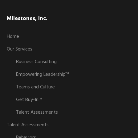
Milestones, Inc.
Home
Our Services
Business Consulting
Empowering Leadership™
Teams and Culture
Get Buy-In™
Talent Assessments
Talent Assessments
Behaviors