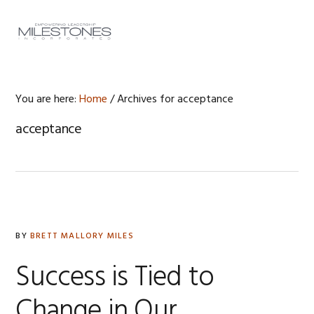
Skip
Skip
Skip
to
to
to
MENU
primary
main
footer
navigation
content
You are here:
Home
/
Archives for acceptance
acceptance
BY
BRETT MALLORY MILES
Success is Tied to
Change in Our