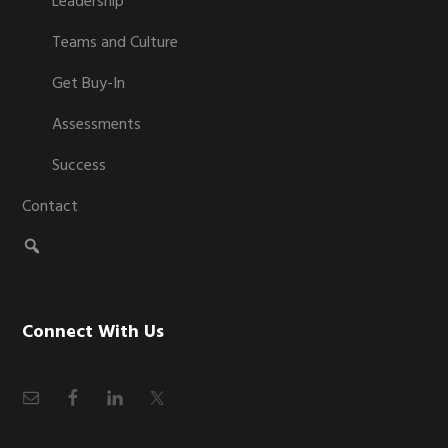
Leadership
Teams and Culture
Get Buy-In
Assessments
Success
Contact
Connect With Us