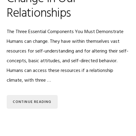
Relationships
The Three Essential Components You Must Demonstrate
Humans can change. They have within themselves vast
resources for self-understanding and for altering their self-
concepts, basic attitudes, and self-directed behavior.
Humans can access these resources if a relationship
climate, with three …
CONTINUE READING