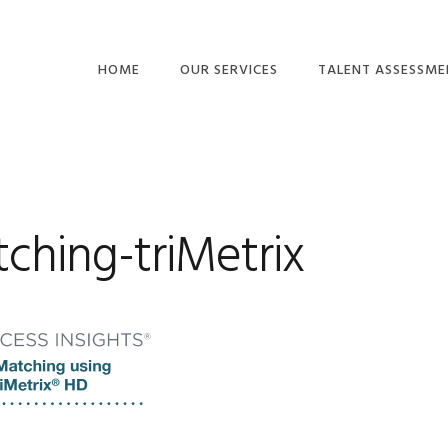
HOME
OUR SERVICES
TALENT ASSESSME
BUSINESS
BEHAVIORS
CONSULTING
MOTIVATION DRIVE
EMPOWERING
ACUMEN & THINKIN
LEADERSHIP™
ching-triMetrix
COMPETENCIES
TEAMS AND CULTURE
EMOTIONAL
GET BUY-IN™
INTELLIGENCE
TALENT ASSESSMENTS
OTHER