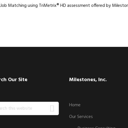
 Job Matching using TriMetrix® HD assessment offered by Mileston
rch Our Site
Milestones, Inc.
ch
Home
Our Services
ite