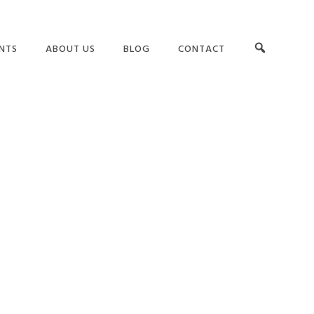
NTS
ABOUT US
BLOG
CONTACT
OUR TEAM
LEADERSHIP
RS
TESTIMONIALS
TEAMS AND CULTURE
G
CLIENT LIST
GET BUY-IN
ASSESSMENTS
SUCCESS