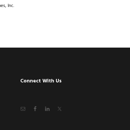
es, Inc.
Connect With Us