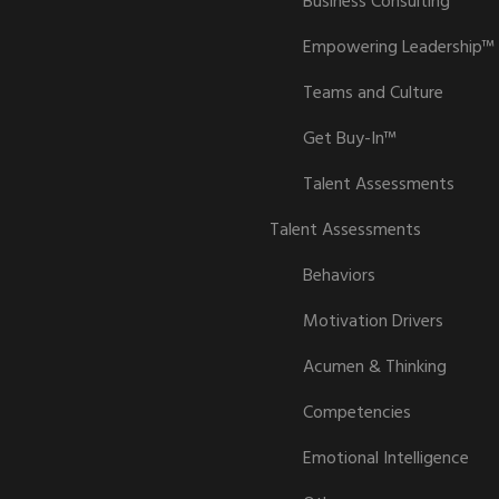
Business Consulting
Empowering Leadership™
Teams and Culture
Get Buy-In™
Talent Assessments
Talent Assessments
Behaviors
Motivation Drivers
Acumen & Thinking
Competencies
Emotional Intelligence