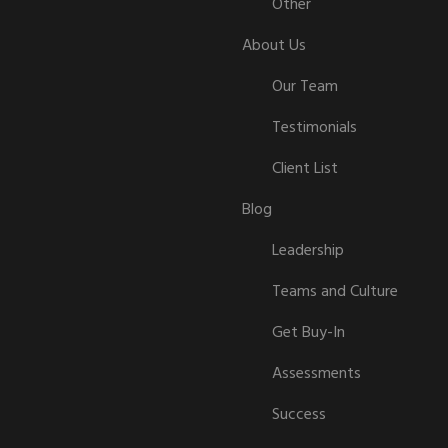
Other
About Us
Our Team
Testimonials
Client List
Blog
Leadership
Teams and Culture
Get Buy-In
Assessments
Success