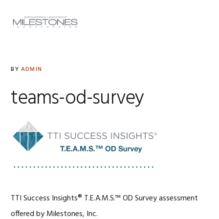
Skip
Skip
Skip
to
to
to
MENU
primary
main
footer
navigation
content
BY
ADMIN
teams-od-survey
TTI Success Insights® T.E.A.M.S.™ OD Survey assessment
offered by Milestones, Inc.