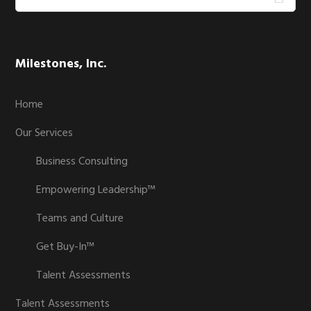
this
website
Milestones, Inc.
Home
Our Services
Business Consulting
Empowering Leadership™
Teams and Culture
Get Buy-In™
Talent Assessments
Talent Assessments