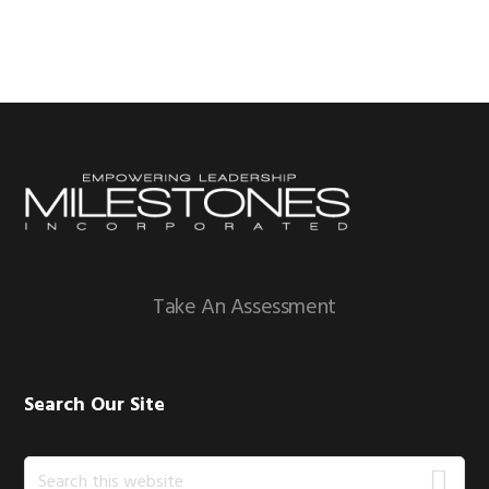
Footer
Take An Assessment
Search Our Site
Search