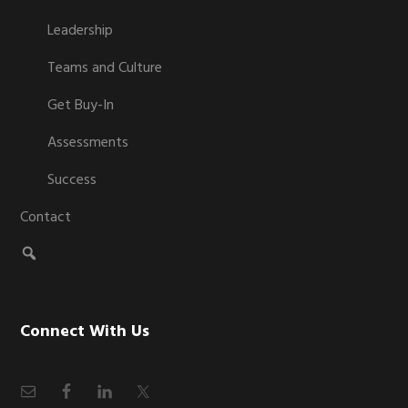
Leadership
Teams and Culture
Get Buy-In
Assessments
Success
Contact
Connect With Us