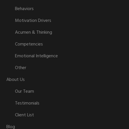
Behaviors
Motivation Drivers
Acumen & Thinking
Competencies
Emotional Intelligence
Other
About Us
Our Team
Testimonials
Client List
Blog