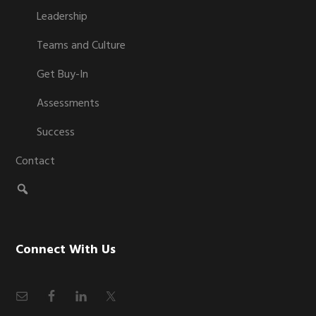
Leadership
Teams and Culture
Get Buy-In
Assessments
Success
Contact
Connect With Us