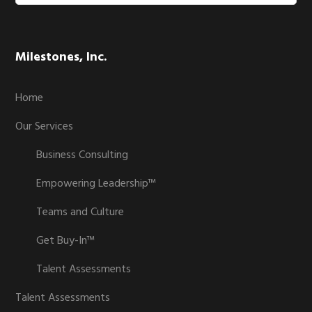
website
Milestones, Inc.
Home
Our Services
Business Consulting
Empowering Leadership™
Teams and Culture
Get Buy-In™
Talent Assessments
Talent Assessments