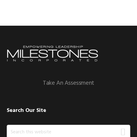
Footer
Take An Assessment
Search Our Site
Search
this