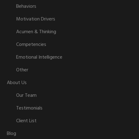
Behaviors
Motivation Drivers
Acumen & Thinking
Competencies
Emotional Intelligence
Other
About Us
Our Team
Testimonials
Client List
Blog