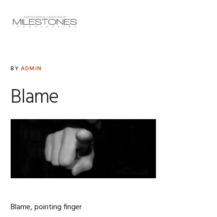
Skip
Skip
Skip
to
to
to
MENU
primary
main
footer
navigation
content
BY
ADMIN
Blame
Blame, pointing finger