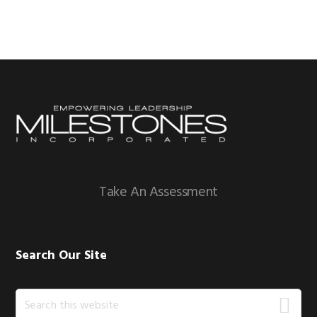
Footer
Take An Assessment
Search Our Site
Search
this