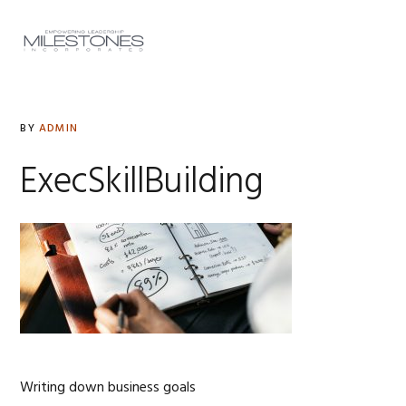
Skip
Skip
Skip
to
to
to
MENU
primary
main
footer
navigation
content
BY
ADMIN
ExecSkillBuilding
Writing down business goals