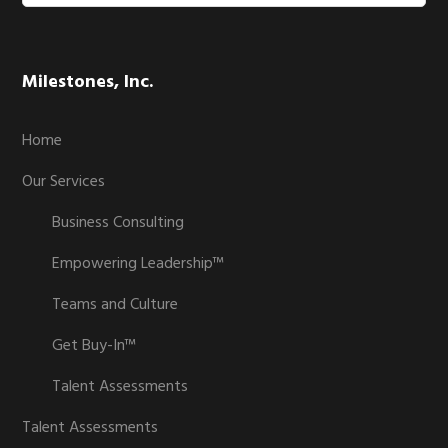
website
Milestones, Inc.
Home
Our Services
Business Consulting
Empowering Leadership™
Teams and Culture
Get Buy-In™
Talent Assessments
Talent Assessments