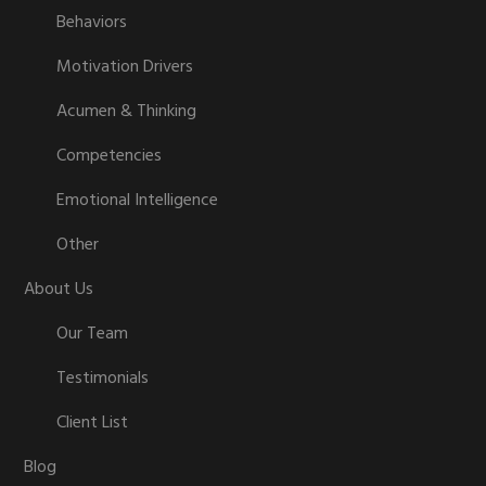
Behaviors
Motivation Drivers
Acumen & Thinking
Competencies
Emotional Intelligence
Other
About Us
Our Team
Testimonials
Client List
Blog