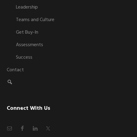
Leadership
Teams and Culture
Get Buy-In
Assessments
Success
Contact
Connect With Us