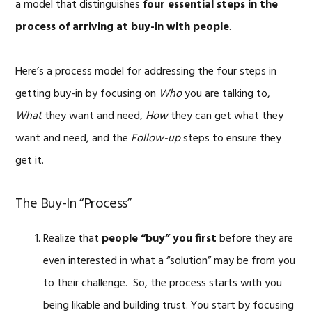
a model that distinguishes
four essential steps in the
process of arriving at buy-in with people
.
Here’s a process model for addressing the four steps in
getting buy-in by focusing on
Who
you are talking to,
What
they want and need,
How
they can get what they
want and need, and the
Follow-up
steps to ensure they
get it.
The Buy-In “Process”
Realize that
people “buy” you first
before they are
even interested in what a “solution” may be from you
to their challenge. So, the process starts with you
being likable and building trust. You start by focusing