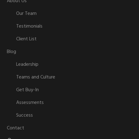
About Us
Our Team
Testimonials
Client List
Blog
Leadership
Teams and Culture
Get Buy-In
Assessments
Success
Contact