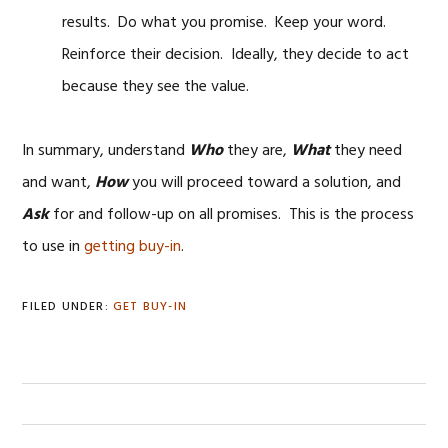
results. Do what you promise. Keep your word.
Reinforce their decision. Ideally, they decide to act
because they see the value.
In summary, understand
Who
they are,
What
they need
and want,
How
you will proceed toward a solution, and
Ask
for and follow-up on all promises. This is the process
to use in
getting buy-in
.
FILED UNDER:
GET BUY-IN