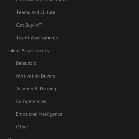
Empowering Leadership™
Teams and Culture
Get Buy-In™
Talent Assessments
Talent Assessments
Behaviors
Motivation Drivers
Acumen & Thinking
Competencies
Emotional Intelligence
Other