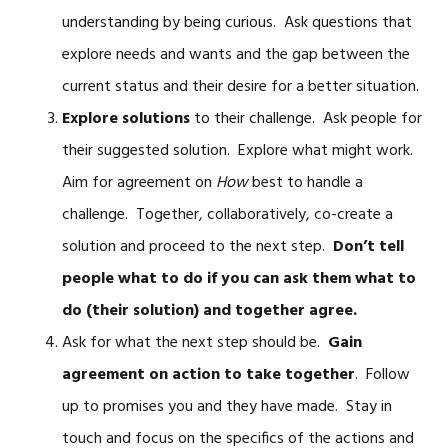
understanding by being curious. Ask questions that
explore needs and wants and the gap between the
current status and their desire for a better situation.
Explore solutions
to their challenge. Ask people for
their suggested solution. Explore what might work.
Aim for agreement on
How
best to handle a
challenge. Together, collaboratively, co-create a
solution and proceed to the next step.
Don’t tell
people what to do if you can ask them what to
do (their solution) and together agree.
Ask for what the next step should be.
Gain
agreement on action to take together
. Follow
up to promises you and they have made. Stay in
touch and focus on the specifics of the actions and