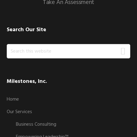
Take An Assessment
Search Our Site
Search
this
website
Milestones, Inc.
Home
Our Services
Business Consulting