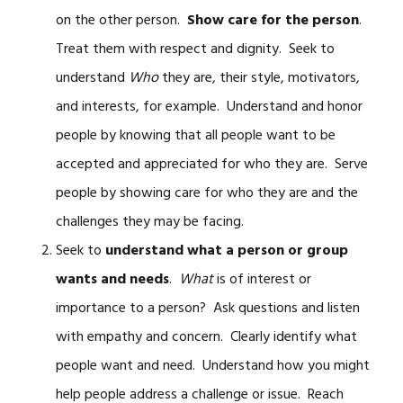
on the other person.
Show care for the person
.
Treat them with respect and dignity. Seek to
understand
Who
they are, their style, motivators,
and interests, for example. Understand and honor
people by knowing that all people want to be
accepted and appreciated for who they are. Serve
people by showing care for who they are and the
challenges they may be facing.
Seek to
understand what a person or group
wants and needs
.
What
is of interest or
importance to a person? Ask questions and listen
with empathy and concern. Clearly identify what
people want and need. Understand how you might
help people address a challenge or issue. Reach