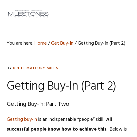
Skip
Skip
Skip
to
to
to
MENU
primary
main
footer
navigation
content
You are here:
Home
/
Get Buy-In
/
Getting Buy-In (Part 2)
BY
BRETT MALLORY MILES
Getting Buy-In (Part 2)
Getting Buy-In: Part Two
Getting buy-in
is an indispensable “people” skill.
All
successful people know how to achieve this
. Below is