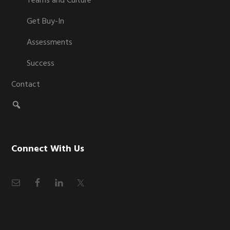
Teams and Culture
Get Buy-In
Assessments
Success
Contact
Connect With Us