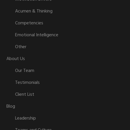
Acumen & Thinking
Competencies
Emotional Intelligence
Other
About Us
Our Team
Testimonials
Client List
Blog
Leadership