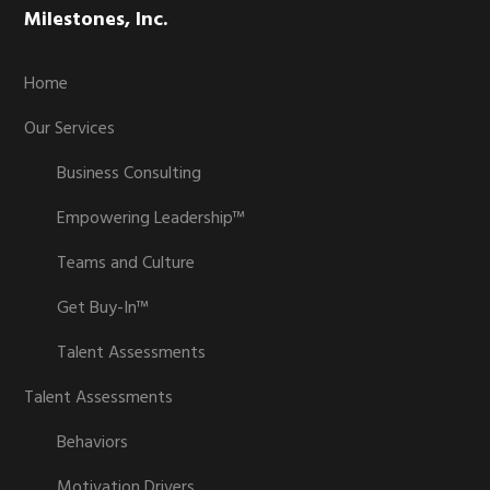
Milestones, Inc.
Home
Our Services
Business Consulting
Empowering Leadership™
Teams and Culture
Get Buy-In™
Talent Assessments
Talent Assessments
Behaviors
Motivation Drivers