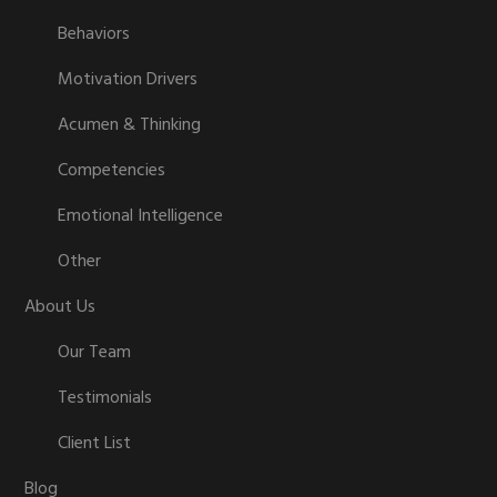
Behaviors
Motivation Drivers
Acumen & Thinking
Competencies
Emotional Intelligence
Other
About Us
Our Team
Testimonials
Client List
Blog