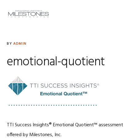
Skip
Skip
Skip
to
to
to
MENU
primary
main
footer
navigation
content
BY
ADMIN
emotional-quotient
TTI Success Insights® Emotional Quotient™ assessment
offered by Milestones, Inc.