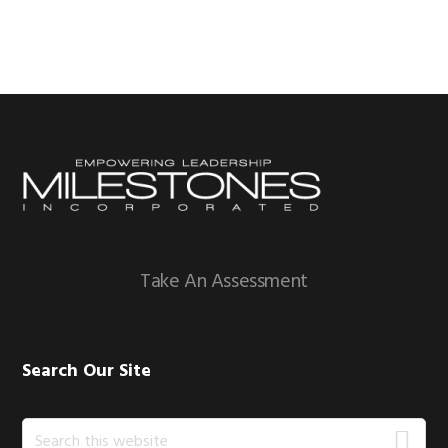
Footer
Take An Assessment
Search Our Site
Search