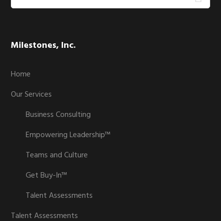
this
website
Milestones, Inc.
Home
Our Services
Business Consulting
Empowering Leadership™
Teams and Culture
Get Buy-In™
Talent Assessments
Talent Assessments