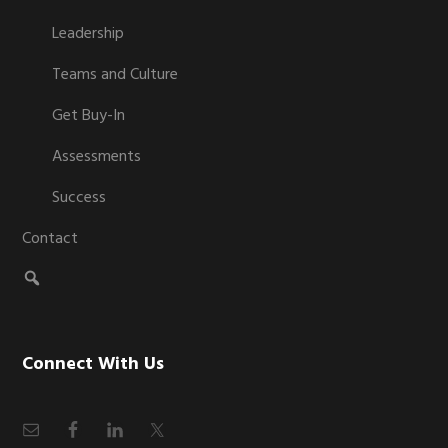
Leadership
Teams and Culture
Get Buy-In
Assessments
Success
Contact
Connect With Us