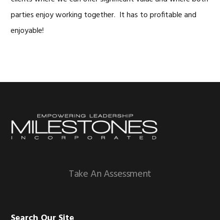
parties enjoy working together. It has to profitable and
enjoyable!
Footer
Take An Assessment
Search Our Site