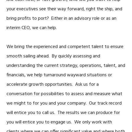
your executives see their way forward, right the ship, and
bring profits to port? Either in an advisory role or as an
interim CEO, we can help.
We bring the experienced and competent talent to ensure
smooth sailing ahead. By quickly assessing and
understanding the current strategy, operations, talent, and
financials, we help turnaround wayward situations or
accelerate growth opportunities. Ask us for a
conversation for possibilities to assess and measure what
we might to for you and your company. Our track record
will entice you to call us. The results we can produce for
you will entice you to engage us. We only work with
clients where we can offer significant value and where both