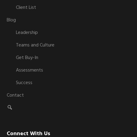
Client List
Blog
Leadership
Teams and Culture
Get Buy-In
Assessments
Success
Contact
Connect With Us