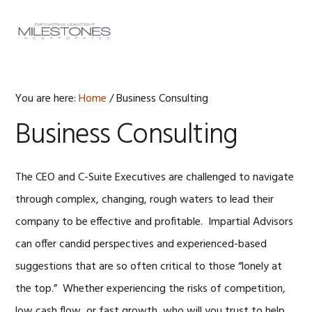
Skip
Skip
Skip
to
to
to
MENU
primary
main
footer
navigation
content
You are here:
Home
/
Business Consulting
Business Consulting
The CEO and C-Suite Executives are challenged to navigate
through complex, changing, rough waters to lead their
company to be effective and profitable. Impartial Advisors
can offer candid perspectives and experienced-based
suggestions that are so often critical to those “lonely at
the top.” Whether experiencing the risks of competition,
low cash flow, or fast growth, who will you trust to help