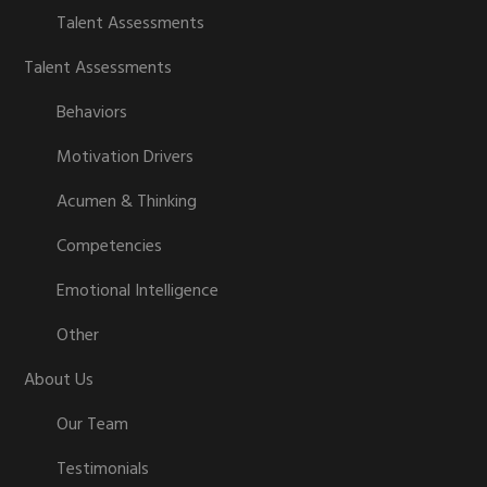
Talent Assessments
Talent Assessments
Behaviors
Motivation Drivers
Acumen & Thinking
Competencies
Emotional Intelligence
Other
About Us
Our Team
Testimonials