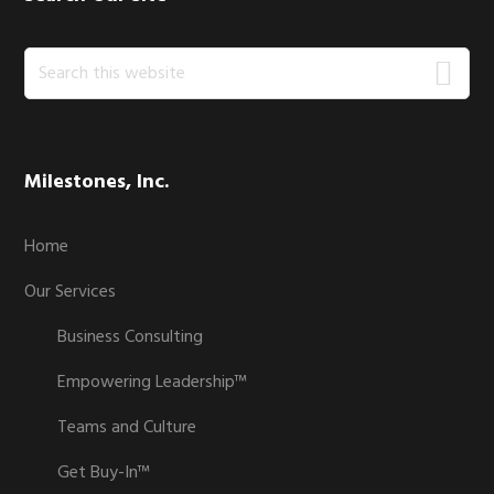
Search
this
website
Milestones, Inc.
Home
Our Services
Business Consulting
Empowering Leadership™
Teams and Culture
Get Buy-In™