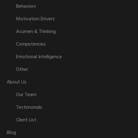
Behaviors
Motivation Drivers
Acumen & Thinking
Competencies
Emotional Intelligence
Other
About Us
Our Team
Testimonials
Client List
Blog