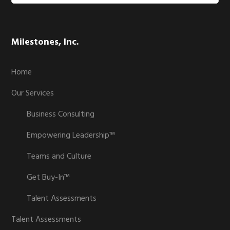
website
Milestones, Inc.
Home
Our Services
Business Consulting
Empowering Leadership™
Teams and Culture
Get Buy-In™
Talent Assessments
Talent Assessments