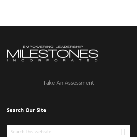
Footer
Take An Assessment
Search Our Site
Search
this