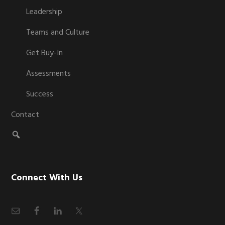
Leadership
Teams and Culture
Get Buy-In
Assessments
Success
Contact
Connect With Us