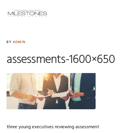
Skip
Skip
Skip
to
to
to
MENU
primary
main
footer
navigation
content
BY
ADMIN
assessments-1600×650
three young executives reviewing assessment