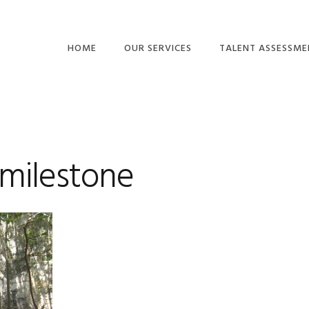
HOME
OUR SERVICES
TALENT ASSESSME
BUSINESS
BEHAVIORS
CONSULTING
MOTIVATION DRIVE
EMPOWERING
ACUMEN & THINKIN
LEADERSHIP™
milestone
COMPETENCIES
TEAMS AND CULTURE
EMOTIONAL
GET BUY-IN™
INTELLIGENCE
TALENT ASSESSMENTS
OTHER