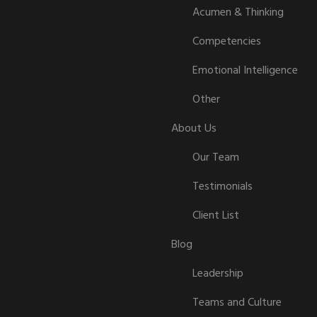
Acumen & Thinking
Competencies
Emotional Intelligence
Other
About Us
Our Team
Testimonials
Client List
Blog
Leadership
Teams and Culture