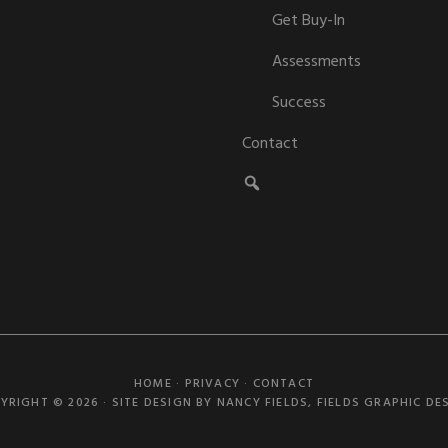
Get Buy-In
Assessments
Success
Contact
HOME
·
PRIVACY
·
CONTACT
YRIGHT © 2026 · SITE DESIGN BY NANCY FIELDS,
FIELDS GRAPHIC DE