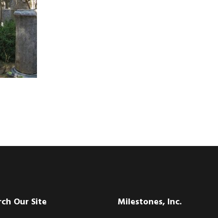
rch Our Site
Milestones, Inc.