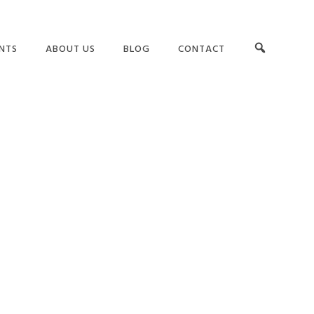
NTS
ABOUT US
BLOG
CONTACT
OUR TEAM
LEADERSHIP
RS
TESTIMONIALS
TEAMS AND CULTURE
G
CLIENT LIST
GET BUY-IN
ASSESSMENTS
SUCCESS