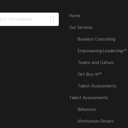
ch
Home
Our Services
ite
Business Consulting
Empowering Leadership™
Teams and Culture
Get Buy-In™
Talent Assessments
Talent Assessments
Behaviors
Motivation Drivers