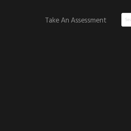
Sear
Take An Assessment
this
webs